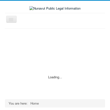
Toggle
Navigation
≡
Loading...
You are here:
Home