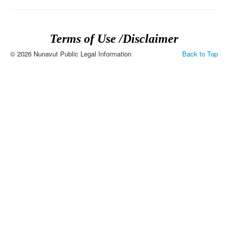
Terms of Use /Disclaimer
© 2026 Nunavut Public Legal Information
Back to Top