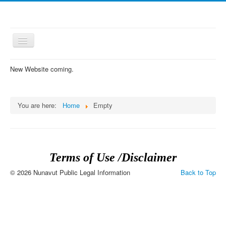
Toggle
Navigation
New Website coming.
≡
You are here:
Home
Empty
Terms of Use /Disclaimer
© 2026 Nunavut Public Legal Information
Back to Top