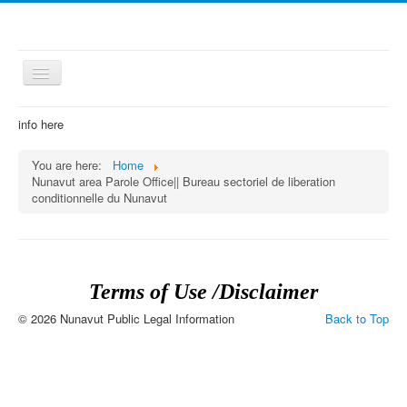
Toggle
Navigation
≡
info here
You are here:
Home
Nunavut area Parole Office|| Bureau sectoriel de liberation
conditionnelle du Nunavut
Terms of Use /Disclaimer
© 2026 Nunavut Public Legal Information
Back to Top