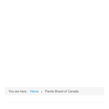
You are here:
Home
Parole Board of Canada